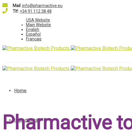
Mail:
info@pharmactive.eu
Tlf:
+34 91 112 38 48
USA Website
Main Website
English
Español
Français
Home
Pharmactive to
Ingredients