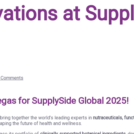
vations at Supp
 Comments
egas for SupplySide Global 2025!
l bring together the world’s leading experts in
nutraceuticals, func
aping the future of health and wellness.
se its portfolio of
clinically supported botanical ingredients
, d