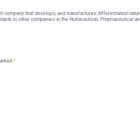
h company that develops, and manufactures differentiated natura
able to other companies in the Nutraceutical, Pharmaceutical and
marked
*