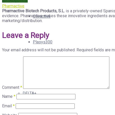
Pharmactive
Pharmactive Biotech Products, S.L.
is a privately-owned Spanis
evidence. Pharmactive makes these innovative ingredients avail
Olivactive
marketing/distribution.
Leave a Reply
Plasys300
Your email address will not be published.
Required fields are 
Xorialyc
Comment
*
DELTA+
Name
*
Email
*