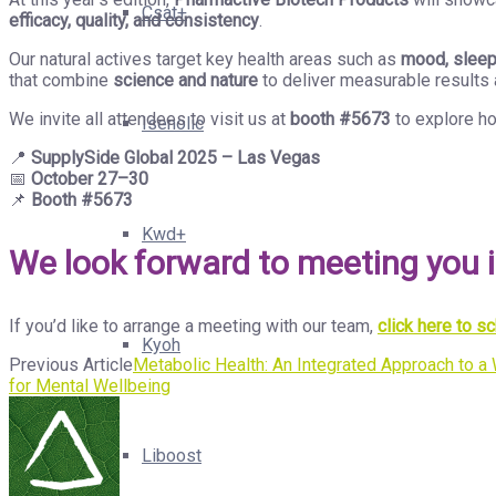
Csat+
efficacy, quality, and consistency
.
Our natural actives target key health areas such as
mood, sleep,
that combine
science and nature
to deliver measurable results 
We invite all attendees to visit us at
booth #5673
to explore ho
Isenolic
📍
SupplySide Global 2025 – Las Vegas
📅
October 27–30
📌
Booth #5673
Kwd+
We look forward to meeting you 
If you’d like to arrange a meeting with our team,
click here to 
Kyoh
Previous Article
Metabolic Health: An Integrated Approach to 
for Mental Wellbeing
Liboost