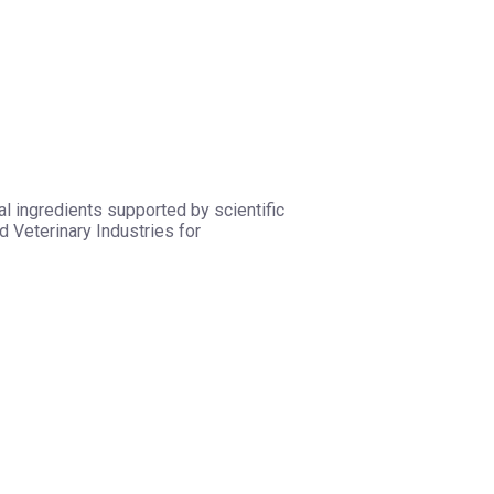
l ingredients supported by scientific
 Veterinary Industries for