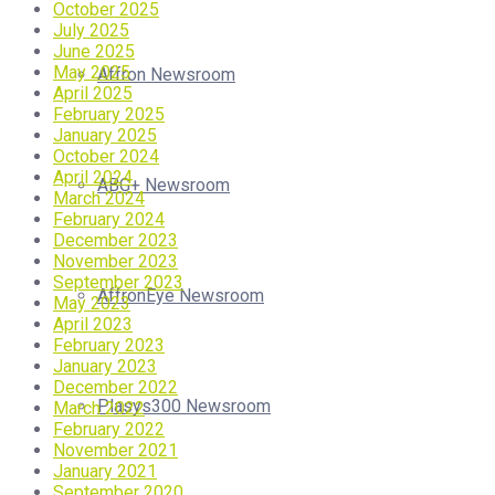
October 2025
July 2025
June 2025
May 2025
Affron Newsroom
April 2025
February 2025
January 2025
October 2024
April 2024
ABG+ Newsroom
March 2024
February 2024
December 2023
November 2023
September 2023
AffronEye Newsroom
May 2023
April 2023
February 2023
January 2023
December 2022
Plasys300 Newsroom
March 2022
February 2022
November 2021
January 2021
September 2020