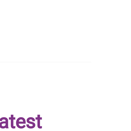
atest