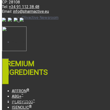
CP: 28108
Tel:
+34 91 112 38 48
Email:
info@pharmactive.eu
Olivactive Newsroom
Awards
PREMIUM
INGREDIENTS
®
AFFRON
™
ABG+
Who We Are
™
PLASYS300
®
ISENOLIC