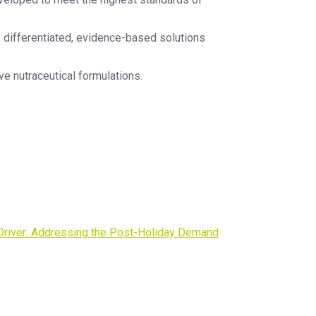
s differentiated, evidence-based solutions
ve nutraceutical formulations.
 Driver: Addressing the Post-Holiday Demand