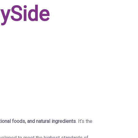
lySide
tional foods, and natural ingredients
. It’s the
eveloped to meet the highest standards of