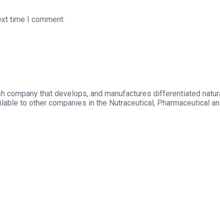
ext time I comment.
h company that develops, and manufactures differentiated natura
able to other companies in the Nutraceutical, Pharmaceutical and