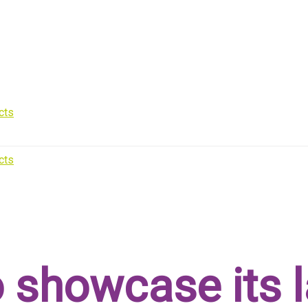
 showcase its l