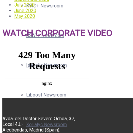
July 2020
KWD+ Newsroom
June 2020
May 2020
WATCH CORPORATE VIDEO
CSAT+ Newsroom
Isenolic Newsroom
Liboost Newsroom
Avda. del Doctor Severo Ochoa, 37,
Local 4J.
Xorialyc Newsroom
Alcobendas, Madrid (Spain).