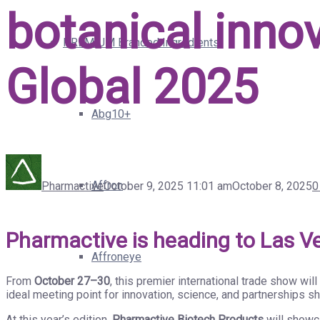
botanical inno
PREMIUM Branded Ingredients
Global 2025
Abg10+
Affron
Pharmactive
October 9, 2025 11:01 am
October 8, 2025
0
Pharmactive is heading to Las V
Affroneye
From
October 27–30
, this premier international trade show wil
ideal meeting point for innovation, science, and partnerships sh
At this year’s edition,
Pharmactive Biotech Products
will showca