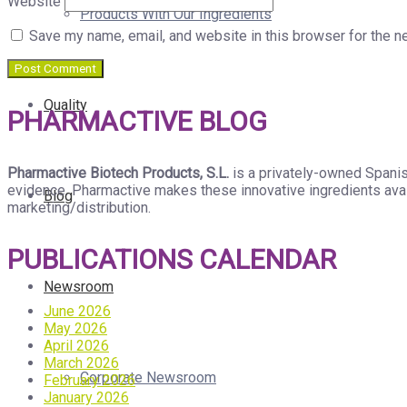
Website
Products With Our Ingredients
Save my name, email, and website in this browser for the n
Quality
PHARMACTIVE BLOG
Pharmactive Biotech Products, S.L.
is a privately-owned Spanis
evidence. Pharmactive makes these innovative ingredients avail
Blog
marketing/distribution.
PUBLICATIONS CALENDAR
Newsroom
June 2026
May 2026
April 2026
March 2026
Corporate Newsroom
February 2026
January 2026