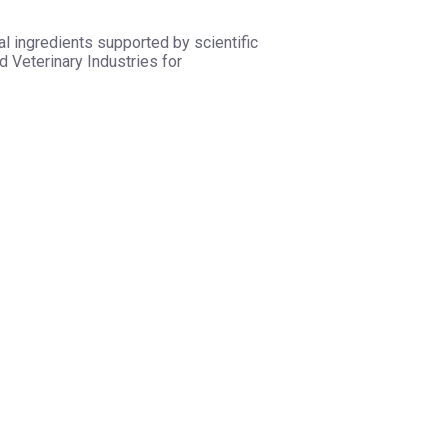
l ingredients supported by scientific
 Veterinary Industries for