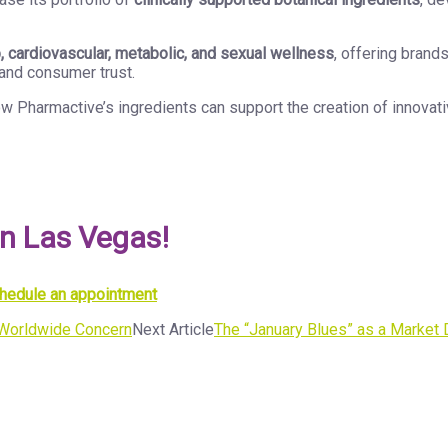
 cardiovascular, metabolic, and sexual wellness
, offering brand
and consumer trust.
w Pharmactive’s ingredients can support the creation of innovati
in Las Vegas!
schedule an appointment
a Worldwide Concern
Next Article
The “January Blues” as a Market