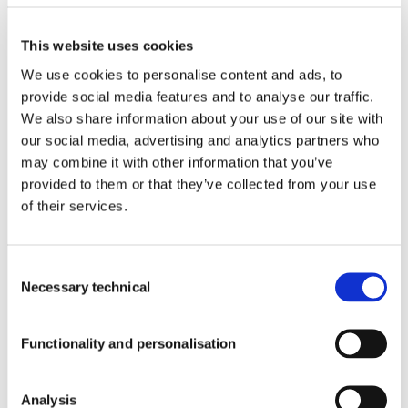
INFORMATION
Products With Our Ingredients
This website uses cookies
We use cookies to personalise content and ads, to
Blog
provide social media features and to analyse our traffic.
Contact
Newsroom
We also share information about your use of our site with
Quality
Who
our social media, advertising and analytics partners who
We
may combine it with other information that you’ve
Are
provided to them or that they’ve collected from your use
Quality
Events
of their services.
Blog
Work
with
Us
Consent
Necessary technical
Selection
SUBSCRIBE
Newsroom
TO OUR
Functionality and personalisation
NEWSLETTER
Corporate Newsroom
Analysis