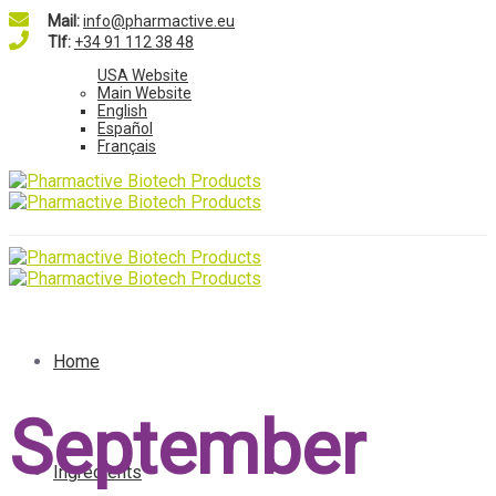
Mail:
info@pharmactive.eu
Tlf:
+34 91 112 38 48
USA Website
Main Website
English
Español
Français
Home
September
Ingredients