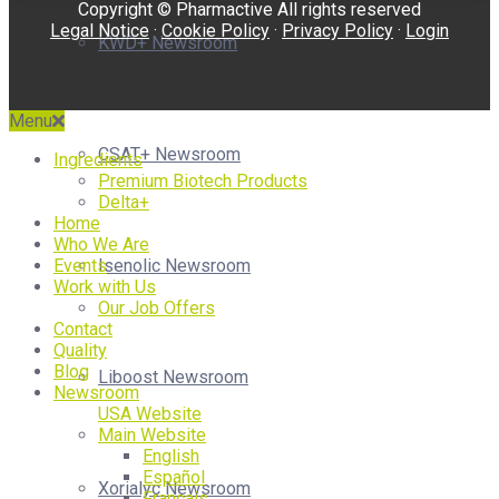
Copyright © Pharmactive All rights reserved
Legal Notice
·
Cookie Policy
·
Privacy Policy
·
Login
KWD+ Newsroom
Menu
CSAT+ Newsroom
Ingredients
Premium Biotech Products
Delta+
Home
Who We Are
Isenolic Newsroom
Events
Work with Us
Our Job Offers
Contact
Quality
Blog
Liboost Newsroom
Newsroom
USA Website
Main Website
English
Español
Xorialyc Newsroom
Français