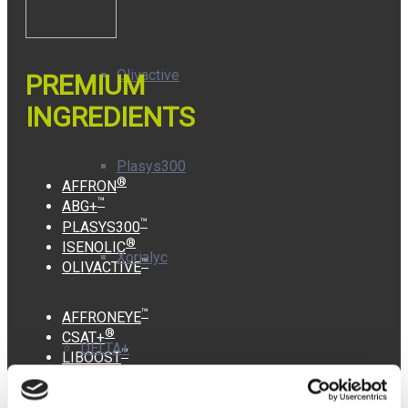
Olivactive
PREMIUM
INGREDIENTS
Plasys300
®
AFFRON
™
ABG+
™
PLASYS300
®
ISENOLIC
Xorialyc
™
OLIVACTIVE
™
AFFRONEYE
®
CSAT+
DELTA+
™
LIBOOST
™
KWD+
™
XORIALYC