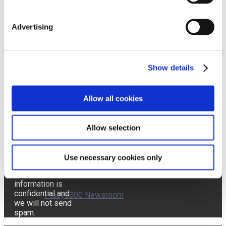
Advertising
Affron Newsroom
Send
Show details
ABG+ Newsroom
Allow all cookies
I accept the
Terms of Use and the
Pharmactive Privacy
Allow selection
Policy.
AffronEye Newsroom
The latest news
delivered
Use necessary cookies only
directly to your
inbox! Your
information is
confidential and
Plasys300 Newsroom
we will not send
spam.