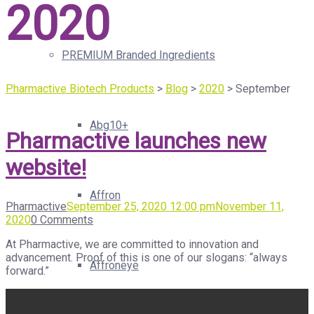
2020
PREMIUM Branded Ingredients
Pharmactive Biotech Products
>
Blog
>
2020
>
September
Abg10+
Pharmactive launches new
website!
Affron
Pharmactive
September 25, 2020 12:00 pm
November 11,
2020
0 Comments
At Pharmactive, we are committed to innovation and
advancement. Proof of this is one of our slogans: “always
Affroneye
forward.”