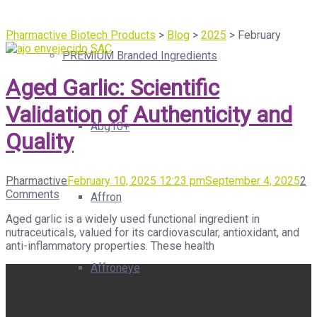
Pharmactive Biotech Products
>
Blog
>
2025
>
February
PREMIUM Branded Ingredients
Aged Garlic: Scientific
Validation of Authenticity and
Abg10+
Quality
Pharmactive
February 10, 2025 12:23 pm
September 4, 2025
2
Comments
Affron
Aged garlic is a widely used functional ingredient in
nutraceuticals, valued for its cardiovascular, antioxidant, and
anti-inflammatory properties. These health
Affroneye