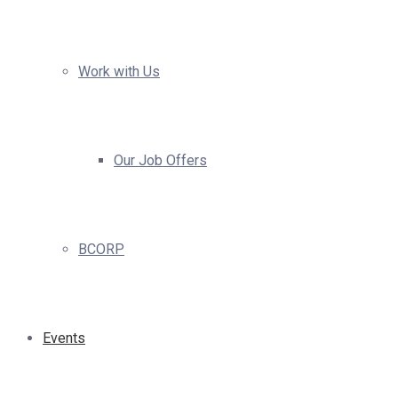
Work with Us
Our Job Offers
BCORP
Events