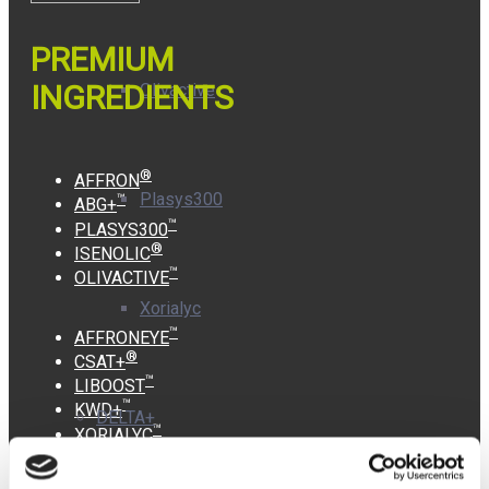
PREMIUM
INGREDIENTS
Olivactive
®
AFFRON
Plasys300
™
ABG+
™
PLASYS300
®
ISENOLIC
™
OLIVACTIVE
Xorialyc
™
AFFRONEYE
®
CSAT+
™
LIBOOST
™
KWD+
DELTA+
™
XORIALYC
INFORMATION