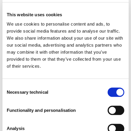
Products With Our Ingredients
Blog
This website uses cookies
Contact
We use cookies to personalise content and ads, to
Newsroom
provide social media features and to analyse our traffic.
Who
We
We also share information about your use of our site with
Quality
Are
our social media, advertising and analytics partners who
Quality
may combine it with other information that you’ve
Events
Work
provided to them or that they’ve collected from your use
with
of their services.
Blog
Us
SUBSCRIBE
Consent
Necessary technical
Selection
TO OUR
Newsroom
NEWSLETTER
Functionality and personalisation
Corporate Newsroom
Analysis