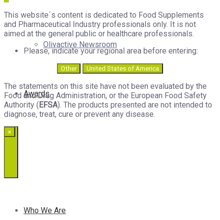
This website´s content is dedicated to Food Supplements
and Pharmaceutical Industry professionals only. It is not
aimed at the general public or healthcare professionals.
Olivactive Newsroom
Please, indicate your regional area before entering:
Other
United States of America
The statements on this site have not been evaluated by the
Awards
Food and Drug Administration, or the European Food Safety
Authority (
EFSA
). The products presented are not intended to
diagnose, treat, cure or prevent any disease.
×
Who We Are