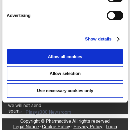
Advertising
Affron Newsroom
Send
Show details
I accept the
Terms of Use and the
ABG+ Newsroom
Allow all cookies
Pharmactive Privacy
Policy.
The latest news
Allow selection
delivered
AffronEye Newsroom
directly to your
inbox! Your
Use necessary cookies only
information is
confidential and
we will not send
spam.
Plasys300 Newsroom
Copyright © Pharmactive All rights reserved
Legal Notice
·
Cookie Policy
·
Privacy Policy
·
Login