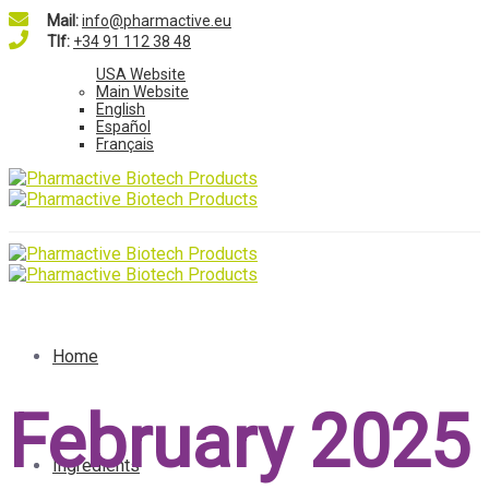
Mail:
info@pharmactive.eu
Tlf:
+34 91 112 38 48
USA Website
Main Website
English
Español
Français
Home
February 2025
Ingredients