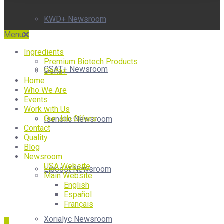
KWD+ Newsroom
Menu
Ingredients
Premium Biotech Products
CSAT+ Newsroom
Delta+
Home
Who We Are
Events
Work with Us
Our Job Offers
Isenolic Newsroom
Contact
Quality
Blog
Newsroom
USA Website
Liboost Newsroom
Main Website
English
Español
Français
Xorialyc Newsroom