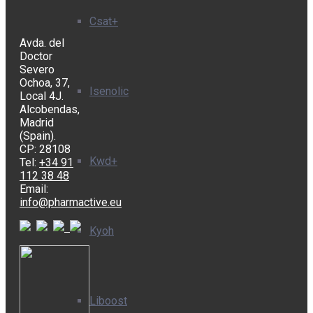
Csat+
Avda. del
Doctor
Severo
Ochoa, 37,
Isenolic
Local 4J.
Alcobendas,
Madrid
(Spain).
CP: 28108
Kwd+
Tel:
+34 91
112 38 48
Email:
info@pharmactive.eu
Kyoh
Liboost