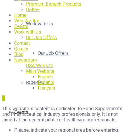
Premium Biotech Products
Delta+
Home
Who We Are
Work with Us
Events
Work with Us
Our Job Offers
Contact
Quality
Our Job Offers
Blog
Newsroom
USA Website
Main Website
English
Español
BCORP
Français
This website´s content is dedicated to Food Supplements
Events
and Pharmaceutical Industry professionals only. It is not
aimed at the general public or healthcare professionals.
Please, indicate your regional area before entering: