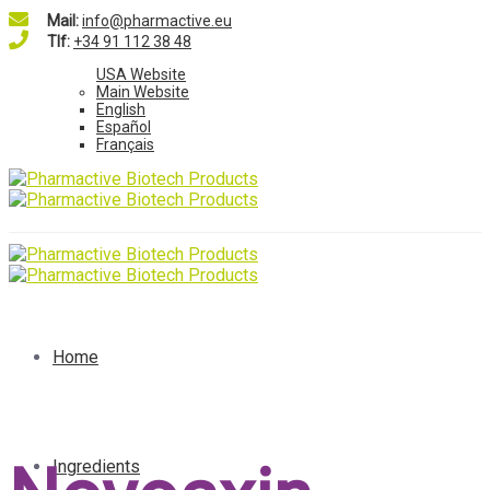
Mail:
info@pharmactive.eu
Tlf:
+34 91 112 38 48
USA Website
Main Website
English
Español
Français
Home
Ingredients