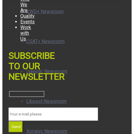
We
Are
KWD+ Newsroom
Quality
Events
Work
with
Us
CSAT+ Newsroom
SUBSCRIBE
TO OUR
Isenolic Newsroom
NEWSLETTER
Liboost Newsroom
Send
Xorialyc Newsroom