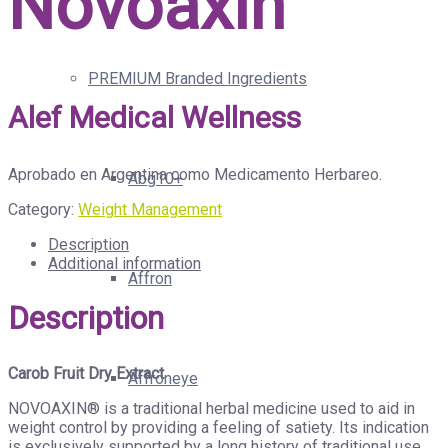
Novoaxin
PREMIUM Branded Ingredients
Alef Medical Wellness
Aprobado en Argentina como Medicamento Herbareo.
Abg10+
Category:
Weight Management
Description
Additional information
Affron
Description
Carob Fruit Dry Extract
Affroneye
NOVOAXIN® is a traditional herbal medicine used to aid in
weight control by providing a feeling of satiety. Its indication
is exclusively supported by a long history of traditional use.