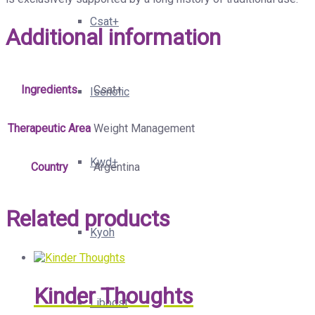
Csat+
Additional information
Ingredients
Csat+
Isenolic
Therapeutic Area
Weight Management
Kwd+
Country
Argentina
Related products
Kyoh
Kinder Thoughts
Liboost