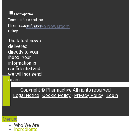
I accept the
Terms of Use and the
Pharmactive Privacy
Olivactive Newsroom
Policy.
The latest news
delivered
directly to your
Awards
inbox! Your
information is
confidential and
we will not send
spam.
Copyright © Pharmactive All rights reserved
Legal Notice
·
Cookie Policy
·
Privacy Policy
·
Login
Menu
Who We Are
Ingredients