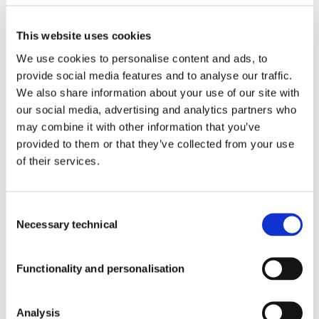
Ochoa, 37,
Local 4J.
Products With Our Ingredients
Alcobendas,
This website uses cookies
Madrid
We use cookies to personalise content and ads, to
(Spain).
CP: 28108
provide social media features and to analyse our traffic.
Tel:
+34 91
We also share information about your use of our site with
Quality
112 38 48
our social media, advertising and analytics partners who
Email:
may combine it with other information that you’ve
info@pharmactive.eu
provided to them or that they’ve collected from your use
of their services.
Blog
Consent
Necessary technical
Selection
Newsroom
Functionality and personalisation
PREMIUM
INGREDIENTS
Corporate Newsroom
Analysis