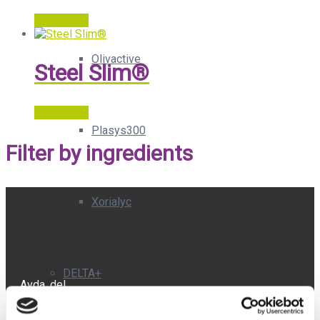
Read more
Olivactive
Steel Slim®
Read more
Plasys300
Filter by ingredients
Xorialyc
DELTA+
Avda. del
Doctor
Severo