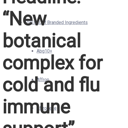
“New
PREMIUM Branded Ingredients
botanical
Abg10+
complex for
cold and flu
Affron
immune
Affroneye