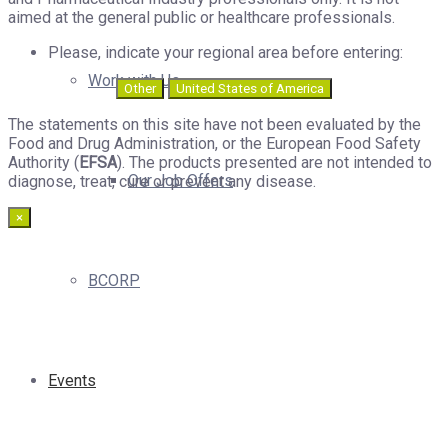
aimed at the general public or healthcare professionals.
Please, indicate your regional area before entering:
Work with Us
Other
United States of America
The statements on this site have not been evaluated by the
Food and Drug Administration, or the European Food Safety
Authority (
EFSA
). The products presented are not intended to
Our Job Offers
diagnose, treat, cure or prevent any disease.
×
BCORP
Events