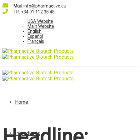
Mail:
info@pharmactive.eu
Tlf:
+34 91 112 38 48
USA Website
Main Website
English
Español
Français
Home
Headline:
Ingredients