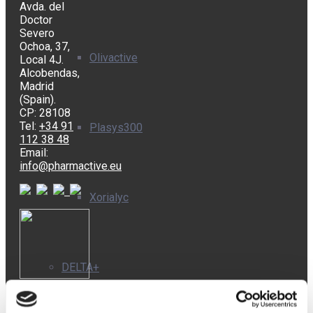
Avda. del
Doctor
Severo
Ochoa, 37,
Olivactive
Local 4J.
Alcobendas,
Madrid
(Spain).
CP: 28108
Tel:
+34 91
Plasys300
112 38 48
Email:
info@pharmactive.eu
Xorialyc
DELTA+