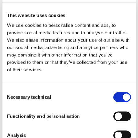
PREMIUM
INGREDIENTS
Products With Our Ingredients
This website uses cookies
We use cookies to personalise content and ads, to
provide social media features and to analyse our traffic.
®
AFFRON
We also share information about your use of our site with
™
Quality
ABG+
our social media, advertising and analytics partners who
™
PLASYS300
®
may combine it with other information that you’ve
ISENOLIC
™
provided to them or that they’ve collected from your use
OLIVACTIVE
of their services.
Blog
™
AFFRONEYE
®
CSAT+
Consent
™
LIBOOST
Necessary technical
Selection
™
KWD+
Newsroom
™
XORIALYC
Functionality and personalisation
INFORMATION
Corporate Newsroom
Analysis
Blog