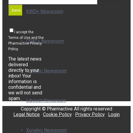
Send
KWD+ Newsroom
I accept the
Terms of Use and the
CSAT+ Newsroom
Pharmactive Privacy
Policy.
The latest news
delivered
directly to your
Isenolic Newsroom
inbox! Your
information is
confidential and
we will not send
spam.
Liboost Newsroom
Copyright © Pharmactive All rights reserved
Legal Notice
·
Cookie Policy
·
Privacy Policy
·
Login
Xorialyc Newsroom