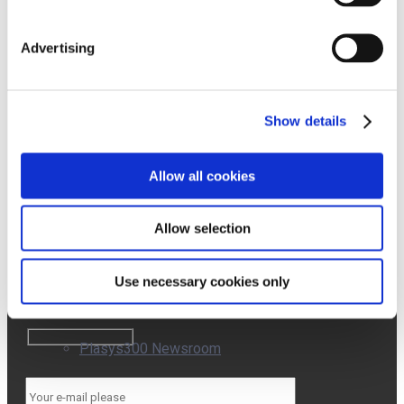
Contact
Newsroom
Advertising
Who
We
Affron Newsroom
Are
Quality
Events
Show details
Work
with
ABG+ Newsroom
Us
Allow all cookies
SUBSCRIBE
Allow selection
TO OUR
AffronEye Newsroom
NEWSLETTER
Use necessary cookies only
Plasys300 Newsroom