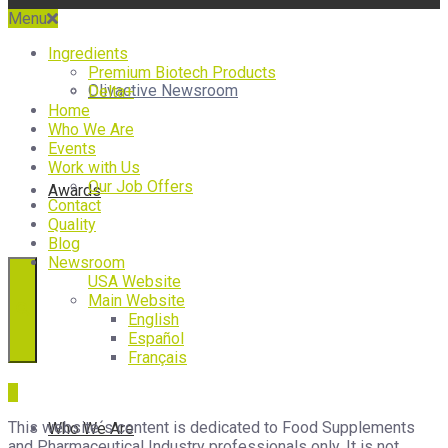
Menu
Ingredients
Premium Biotech Products
Olivactive Newsroom
Delta+
Home
Who We Are
Events
Work with Us
Our Job Offers
Awards
Contact
Quality
Blog
Newsroom
USA Website
Main Website
English
Español
Français
This website´s content is dedicated to Food Supplements
Who We Are
and Pharmaceutical Industry professionals only. It is not