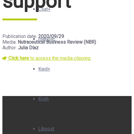
support”
Csat+
Publication date:
2020/09/29
Isenolic
Media:
Nutraceutical Business Review (NBR)
Author:
Julia Díaz
Click here
to access the media clipping.
Kwd+
Kyoh
Liboost